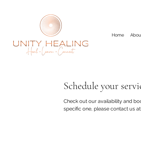
Home
Abou
Schedule your servi
Check out our availability and boo
specific one, please contact us a