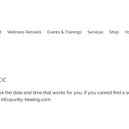
t
Wellness Retreats
Events & Trainings
Services
Shop
Y
ce
k the date and time that works for you. If you cannot find a 
t info@unity-healing.com