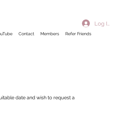
Log In
ouTube
Contact
Members
Refer Friends
suitable date and wish to request a