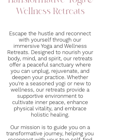
Transformative Yoga &
Wellness Retreats
Escape the hustle and reconnect
with yourself through our
immersive Yoga and Wellness
Retreats. Designed to nourish your
body, mind, and spirit, our retreats
offer a peaceful sanctuary where
you can unplug, rejuvenate, and
deepen your practice. Whether
you're a seasoned yogi or new to
wellness, our retreats provide a
supportive environment to
cultivate inner peace, enhance
physical vitality, and embrace
holistic healing.
Our mission is to guide you on a
transformative journey, helping you
reconnect with your true self, find