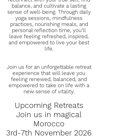
balance, and cultivate a lasting
sense of well-being. Through daily
yoga sessions, mindfulness
practices, nourishing meals, and
personal reflection time, you’ll
leave feeling refreshed, inspired,
and empowered to live your best
life.
Join us for an unforgettable retreat
experience that will leave you
feeling renewed, balanced, and
empowered to take on life with a
new sense of vitality.
Upcoming Retreats
Join us in magical
Morocco
3rd-7th November 2026