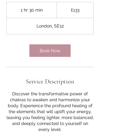
133
British
1 hr 30 min
1
£133
pounds
h
3
London, SE12
0
m
i
n
Book Now
Service Description
Discover the transformative power of
chakras to awaken and harmonize your
body. Experience the profound healing of
the elements that will uplift your energy,
leaving you feeling lighter, more balanced,
and deeply connected to yourself on
every level.