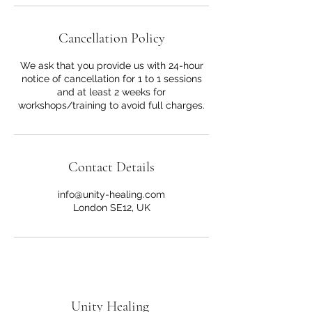
Cancellation Policy
We ask that you provide us with 24-hour
notice of cancellation for 1 to 1 sessions
and at least 2 weeks for
workshops/training to avoid full charges.
Contact Details
info@unity-healing.com
London SE12, UK
Unity Healing