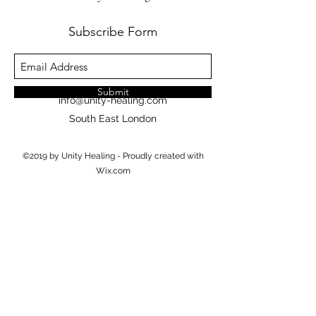
Subscribe Form
Submit
info@unity-healing.com
South East London
©2019 by Unity Healing - Proudly created with
Wix.com