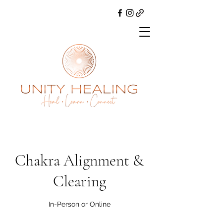
Chakra Alignment &
Clearing
In-Person or Online